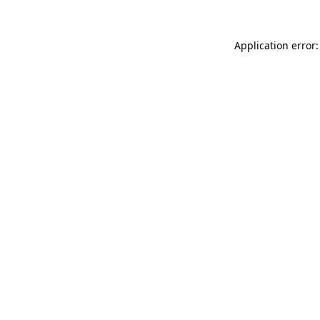
Application error: