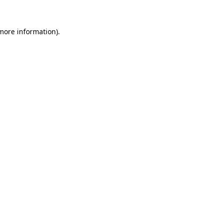
 more information).