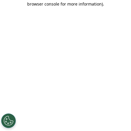
browser console for more information).