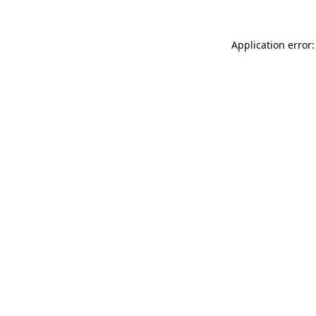
Application error: