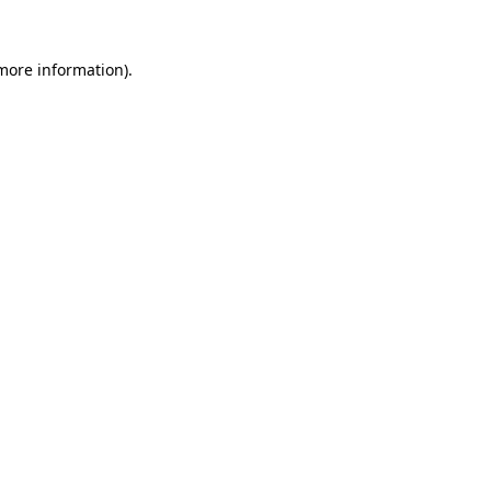
 more information).