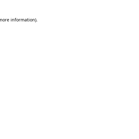
 more information).