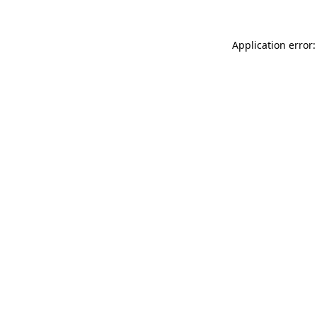
Application error: