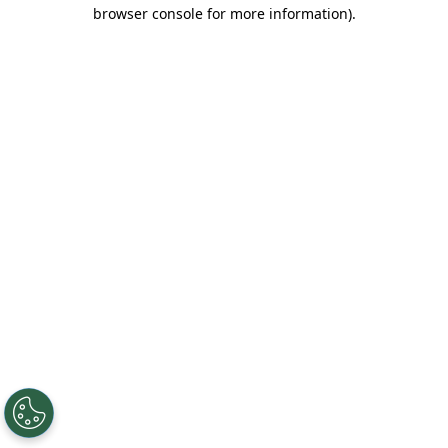
browser console for more information).