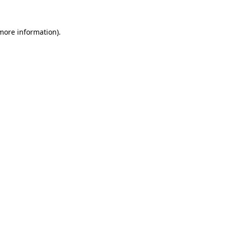
 more information).