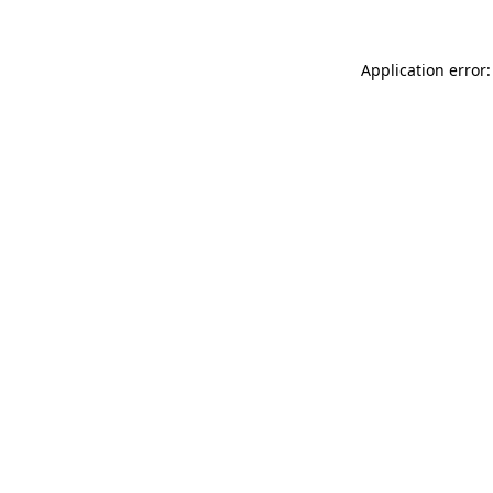
Application error: