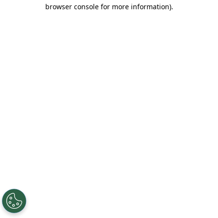
browser console for more information).