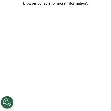
browser console for more information).