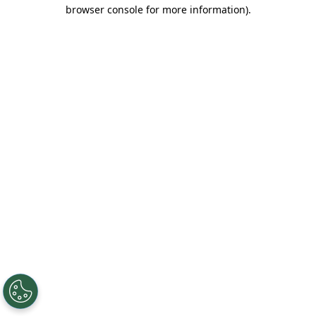
browser console for more information).