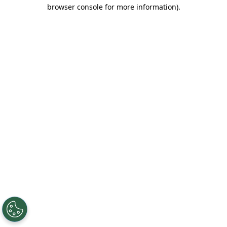
browser console for more information).