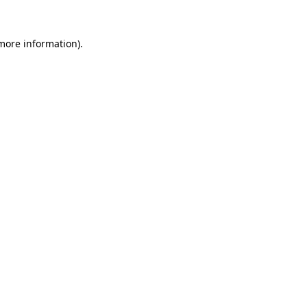
 more information).