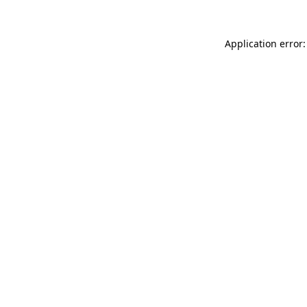
Application error: