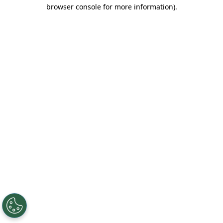
browser console for more information).