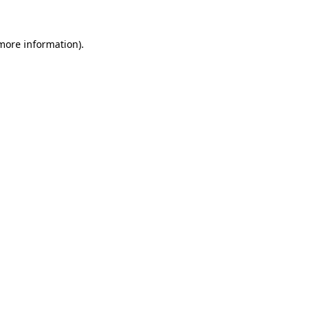
 more information).