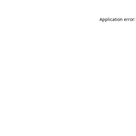
Application error: