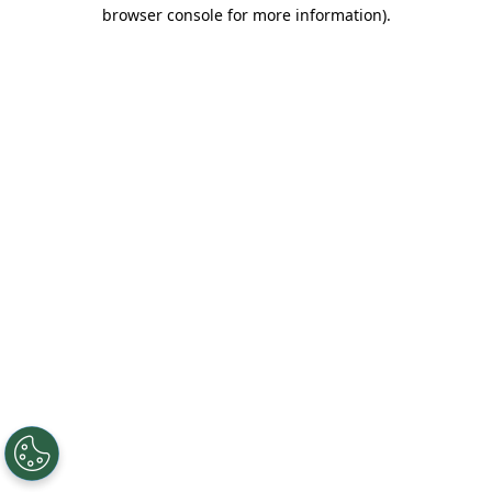
browser console for more information).