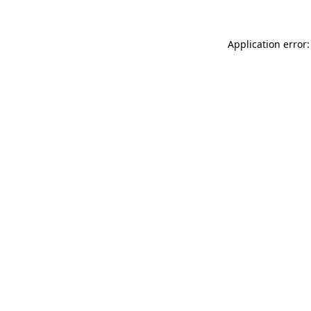
Application error: