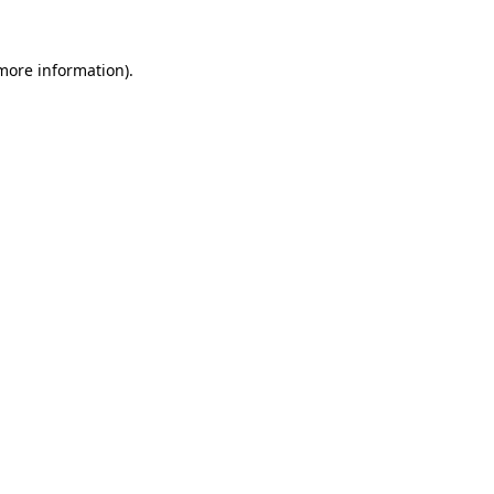
 more information).