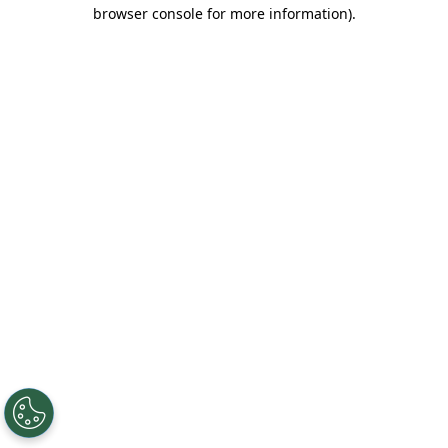
browser console for more information).